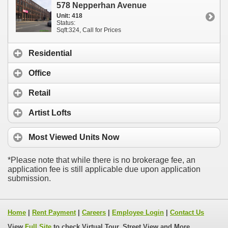
578 Nepperhan Avenue
Unit: 418
Status:
Sqft:324, Call for Prices
Residential
Office
Retail
Artist Lofts
Most Viewed
Units Now
*Please note that while there is no brokerage fee, an
application fee is still applicable due upon application
submission.
Home
|
Rent Payment
|
Careers
|
Employee Login
|
Contact Us
View
Full Site
to check Virtual Tour, Street View and More...