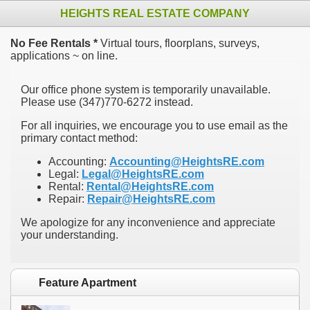
HEIGHTS REAL ESTATE COMPANY
No Fee Rentals *
Virtual tours, floorplans, surveys,
applications ~ on line.
Our office phone system is temporarily unavailable.
Please use ‪(347)770-6272 instead.
For all inquiries, we encourage you to use email as the
primary contact method:
Accounting:
Accounting@HeightsRE.com
Legal:
Legal@HeightsRE.com
Rental:
Rental@HeightsRE.com
Repair:
Repair@HeightsRE.com
We apologize for any inconvenience and appreciate
your understanding.
Feature Apartment