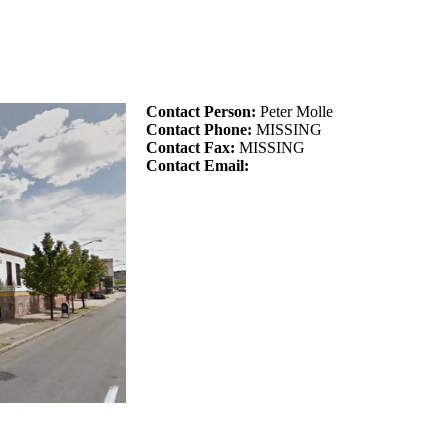
Contact Person:
Peter Molle
Contact Phone:
MISSING
Contact Fax:
MISSING
Contact Email: