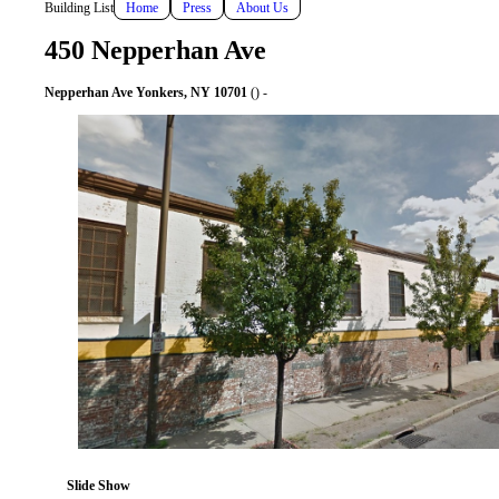
Building List
Home
Press
About Us
450 Nepperhan Ave
Nepperhan Ave Yonkers, NY 10701
() -
Slide Show