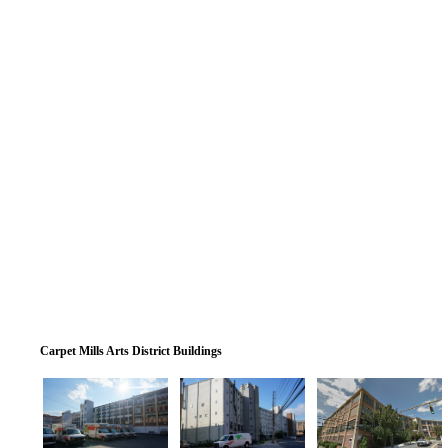
Carpet Mills Arts District Buildings