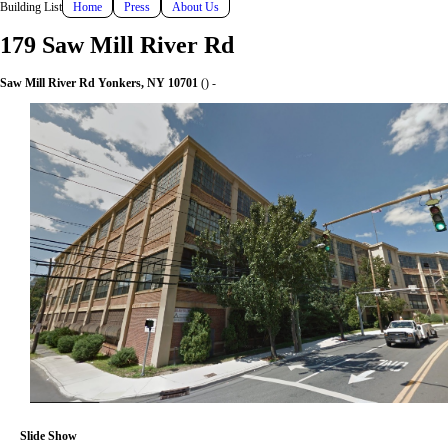
Building List
Home
Press
About Us
179 Saw Mill River Rd
Saw Mill River Rd Yonkers, NY 10701
() -
Slide Show