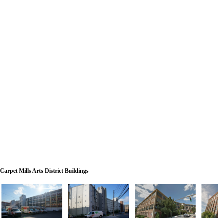
Carpet Mills Arts District Buildings