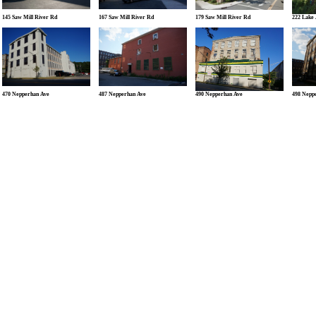
145 Saw Mill River Rd
167 Saw Mill River Rd
179 Saw Mill River Rd
222 Lake
470 Nepperhan Ave
487 Nepperhan Ave
490 Nepperhan Ave
498 Nepp