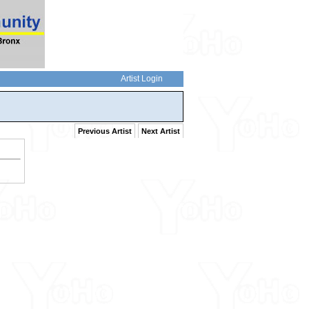
Artist Login
Previous Artist
Next Artist