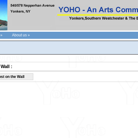
 »
About us »
Wall :
st on the Wall