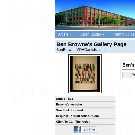
Artists »
Open Studio »
Rent Studios
Ben Browne's Gallery Page
BenBrowne.YOHOartists.com
Ben's 
Po
Studio : 531
Browne's website
Send link to friend
Request To Visit Artist Studio
Click To Call The Artist