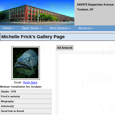
Artists »
Open Studio »
Rent Studios »
About us »
Michelle Frick's Gallery Page
All Artwork
Email :
Reply Back
Medium: Installation Art; Sculptor
Studio : 578
Frick's website
Biography
Articles(1)
Send link to friend