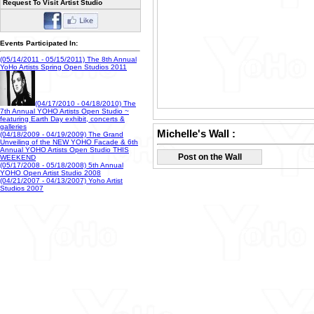
Request To Visit Artist Studio
Events Participated In:
(05/14/2011 - 05/15/2011) The 8th Annual
YoHo Artists Spring Open Studios 2011
(04/17/2010 - 04/18/2010) The
7th Annual YOHO Artists Open Studio ~
featuring Earth Day exhibit, concerts &
galleries
(04/18/2009 - 04/19/2009) The Grand
Michelle's Wall :
Unveiling of the NEW YOHO Facade & 6th
Annual YOHO Artists Open Studio THIS
WEEKEND
Post on the Wall
(05/17/2008 - 05/18/2008) 5th Annual
YOHO Open Artist Studio 2008
(04/21/2007 - 04/13/2007) Yoho Artist
Studios 2007