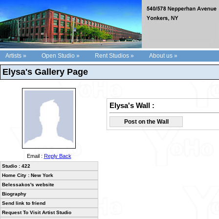
Artists »
Open Studio »
Rent Studios »
About us »
Elysa's Gallery Page
Elysa's Wall :
Post on the Wall
Email :
Reply Back
Studio : 422
Home City : New York
Belessakos's website
Biography
Send link to friend
Request To Visit Artist Studio