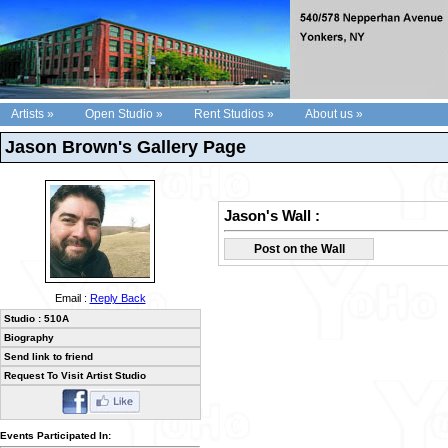
Artists »
Open Studio »
Rent Studios »
About us »
Jason Brown's Gallery Page
Jason's Wall :
Post on the Wall
Email :
Reply Back
Studio : 510A
Biography
Send link to friend
Request To Visit Artist Studio
Events Participated In: