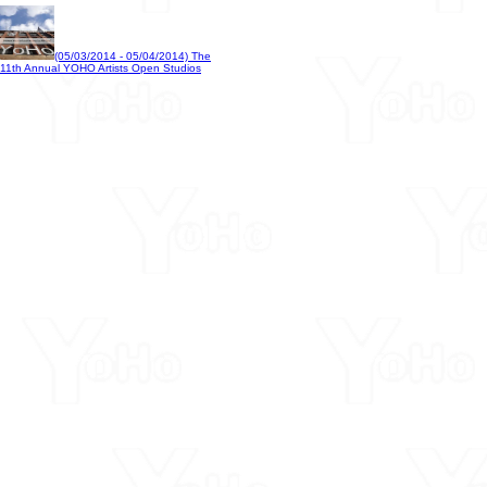
(05/03/2014 - 05/04/2014) The
11th Annual YOHO Artists Open Studios