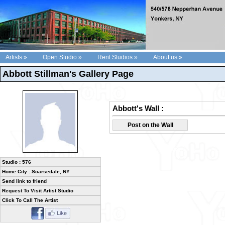
Artists »
Open Studio »
Rent Studios »
About us »
Abbott Stillman's Gallery Page
Abbott's Wall :
Post on the Wall
Studio : 576
Home City : Scarsedale, NY
Send link to friend
Request To Visit Artist Studio
Click To Call The Artist