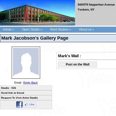
Artists »
Open Studio »
Rent Studios »
About us »
Mark Jacobson's Gallery Page
Mark's Wall :
Post on the Wall
Email :
Reply Back
Studio : 526
Send link to friend
Request To Visit Artist Studio