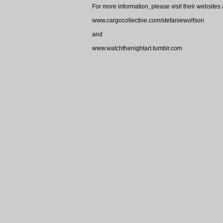
For more information, please visit their websites 
www.cargocollective.com/stefaniewolfson
and
www.watchthenightart.tumblr.com