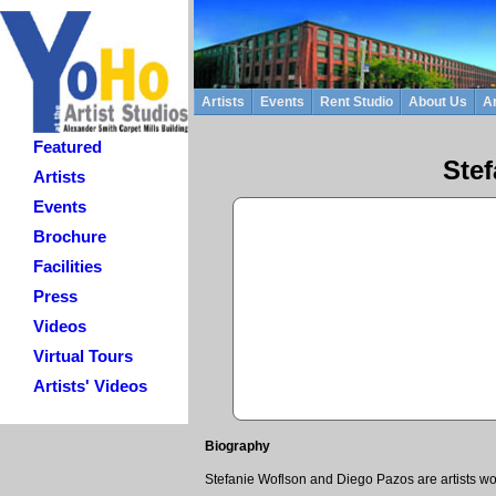
Artists
Events
Rent Studio
About Us
Ar
Featured
Ste
Artists
Events
Brochure
Facilities
Press
Videos
Virtual Tours
Artists' Videos
Biography
Stefanie Woflson and Diego Pazos are artists wor