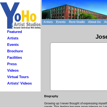
Artists
Events
Rent Studio
About Us
Ar
Featured
Jos
Artists
Events
Brochure
Facilities
Press
Videos
Virtual Tours
Artists' Videos
Biography
Growing up I never thought of expressing myself
create. This feeling became more intense as I g