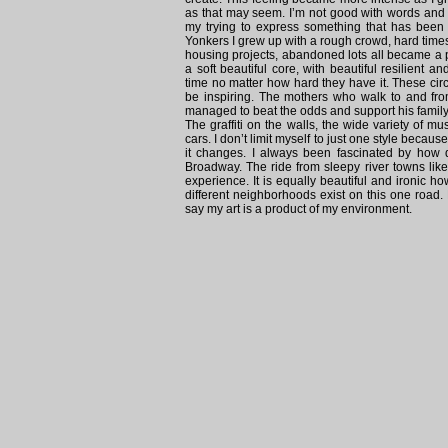
as that may seem. I’m not good with words and 
my trying to express something that has been
Yonkers I grew up with a rough crowd, hard tim
housing projects, abandoned lots all became a p
a soft beautiful core, with beautiful resilien
time no matter how hard they have it. These circ
be inspiring. The mothers who walk to and fro
managed to beat the odds and support his family 
The graffiti on the walls, the wide variety of
cars. I don’t limit myself to just one style becau
it changes. I always been fascinated by how 
Broadway. The ride from sleepy river towns lik
experience. It is equally beautiful and ironic
different neighborhoods exist on this one road.
say my art is a product of my environment.